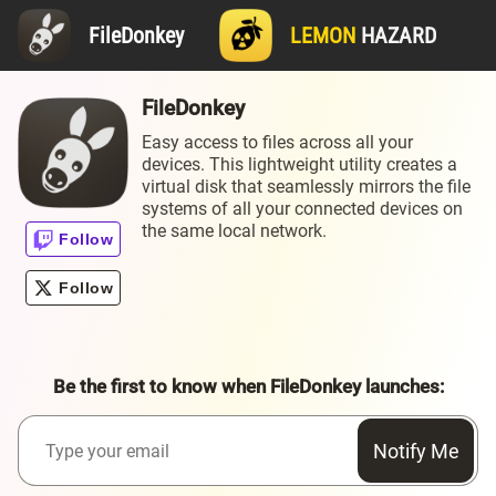
FileDonkey
LEMON
HAZARD
FileDonkey
Easy access to files across all your
devices. This lightweight utility creates a
virtual disk that seamlessly mirrors the file
systems of all your connected devices on
the same local network.
Be the first to know when FileDonkey launches:
Notify Me