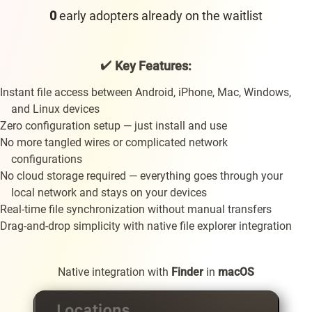
early adopters already on the waitlist
✔️
Key Features:
Instant file access between Android, iPhone, Mac, Windows,
and Linux devices
Zero configuration setup — just install and use
No more tangled wires or complicated network
configurations
No cloud storage required — everything goes through your
local network and stays on your devices
Real-time file synchronization without manual transfers
Drag-and-drop simplicity with native file explorer integration
Native integration with
Finder
in
macOS