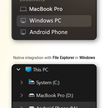
Native integration with
File Explorer
in
Windows